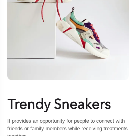
Trendy Sneakers
It provides an opportunity for people to connect with
friends or family members while receiving treatments