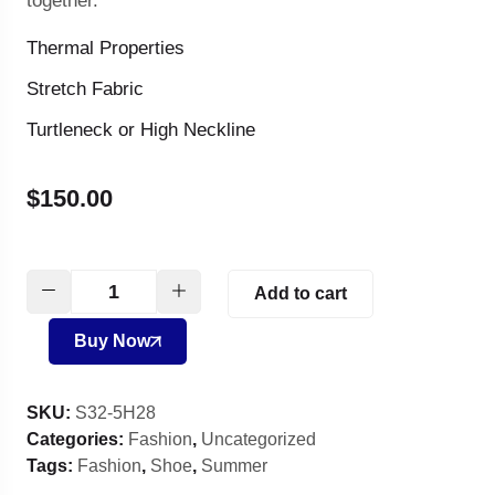
together.
Thermal Properties
Stretch Fabric
Turtleneck or High Neckline
$
150.00
Add to cart
Buy Now
SKU:
S32-5H28
Categories:
Fashion
,
Uncategorized
Tags:
Fashion
,
Shoe
,
Summer