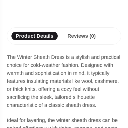
Product Details
Reviews (0)
The Winter Sheath Dress is a stylish and practical
choice for cold-weather fashion. Designed with
warmth and sophistication in mind, it typically
features insulating materials like wool, cashmere,
or thick knits, offering a cozy feel without
sacrificing the sleek, tailored silhouette
characteristic of a classic sheath dress.
Ideal for layering, the winter sheath dress can be