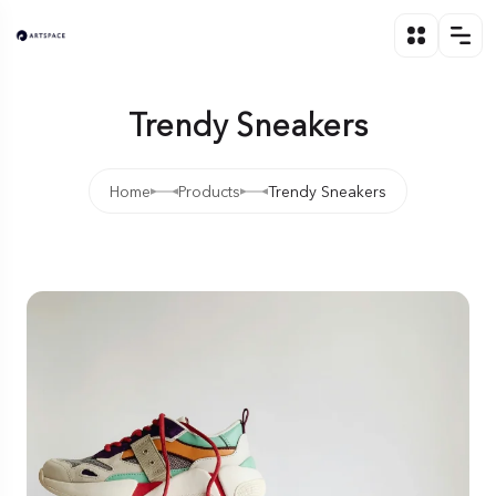
Trendy Sneakers
Home
Products
Trendy Sneakers