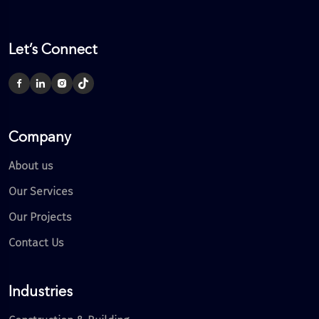
Let’s Connect
Company
About us
Our Services
Our Projects
Contact Us
Industries