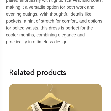
paired effortlessly with tights, scarves, and coats,
making it a versatile option for both work and
evening outings. With thoughtful details like
pockets, a hint of stretch for comfort, and options
for belted waists, this dress is perfect for the
cooler months, combining elegance and
practicality in a timeless design.
Related products