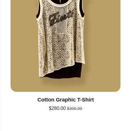
Cotton Graphic T-Shirt
$
280.00
$
300.00