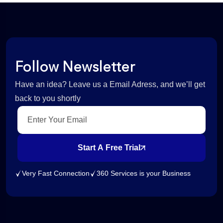
Follow Newsletter
Have an idea? Leave us a Email Adress, and we’ll get
back to you shortly
Start A Free Trial
Very Fast Connection
360 Services is your Business