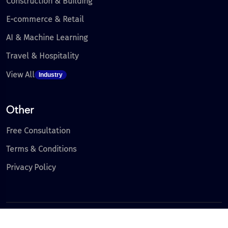
Construction & Building
E-commerce & Retail
AI & Machine Learning
Travel & Hospitality
View All
Industry
Other
Free Consultation
Terms & Conditions
Privacy Policy
Copyright 2026 | All Right Reserved.
Where Innovation Meets Excellence