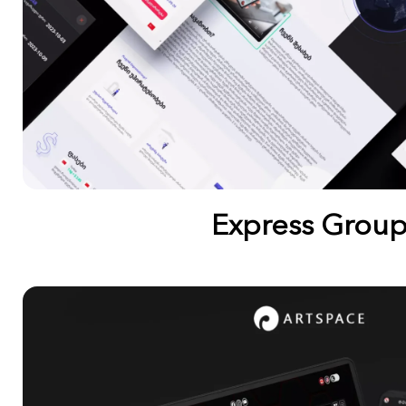
Express Grou