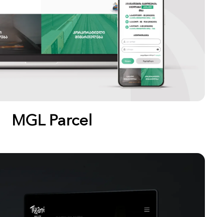
MGL Parcel