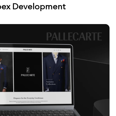
ex Development