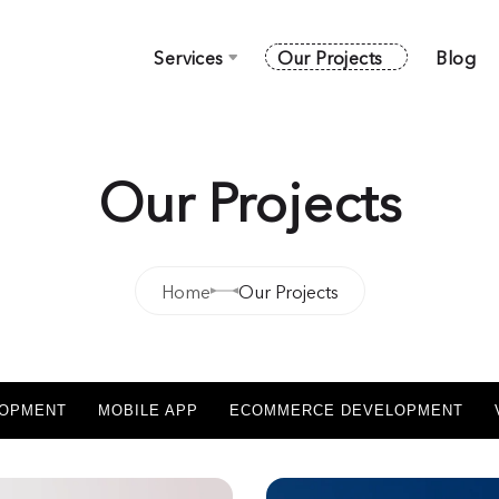
Services
Our Projects
Blog
Our Projects
Home
Our Projects
LOPMENT
MOBILE APP
ECOMMERCE DEVELOPMENT