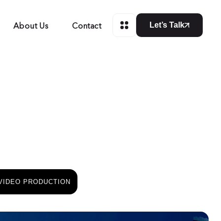
About Us
Contact
Let’s Talk
VIDEO PRODUCTION