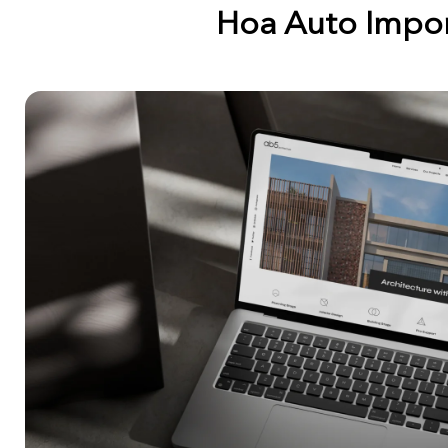
Hoa Auto Impo