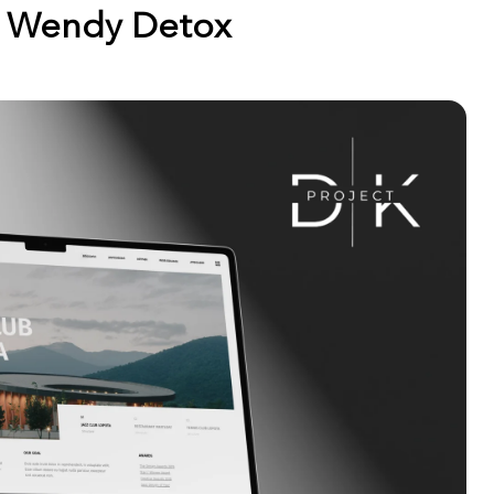
Wendy Detox