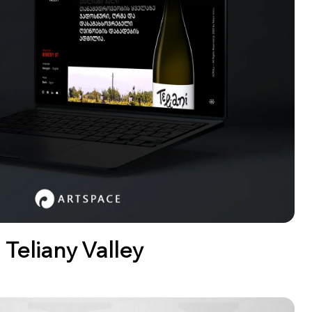
Teliany Valley