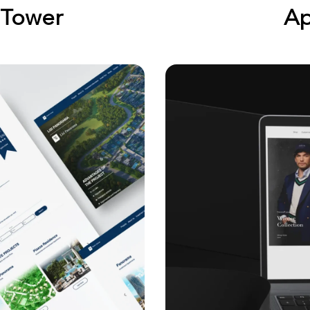
 Tower
Ap