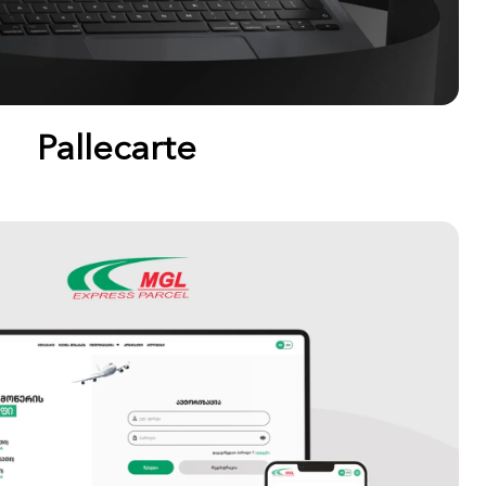
Pallecarte