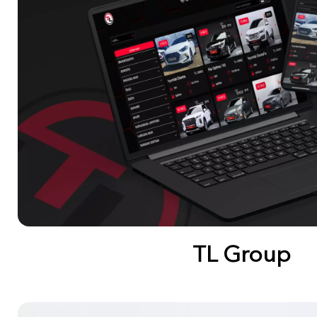
TL Group