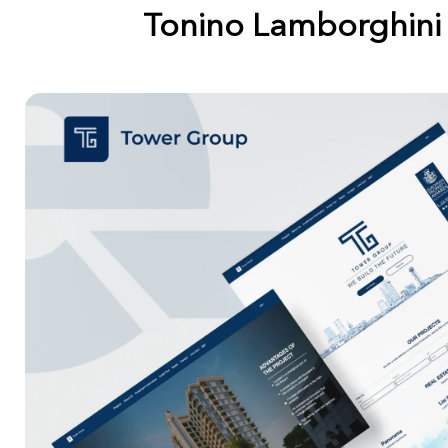
Tonino Lamborghini