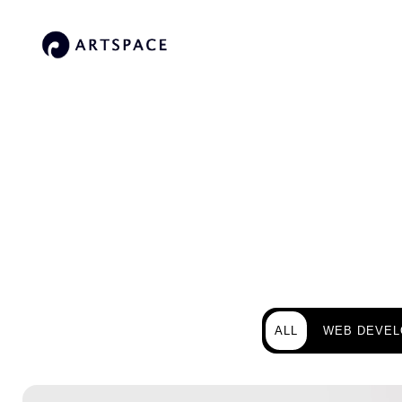
ALL
WEB DEVE