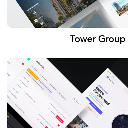
Tower Group