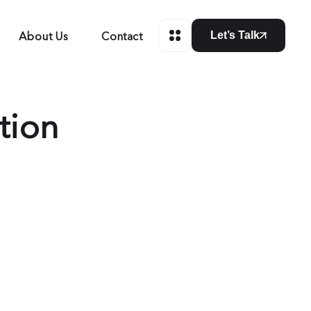
About Us
Contact
Let’s Talk
tion