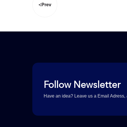
Prev
Follow Newsletter
Have an idea? Leave us a Email Adress, a