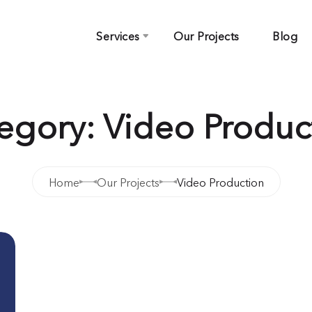
Services
Our Projects
Blog
egory: Video Produc
Home
Our Projects
Video Production