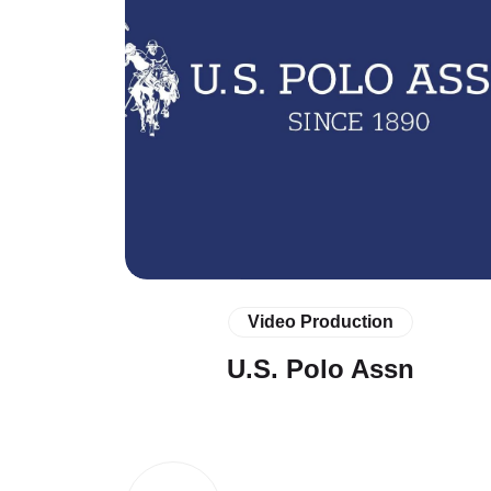
Video Production
U.S. Polo Assn