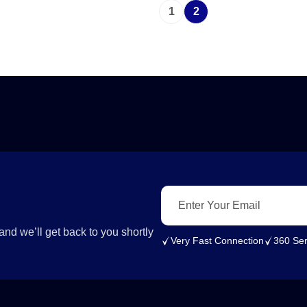
1
2
nd we’ll get back to you shortly
Very Fast Connection
360 Ser