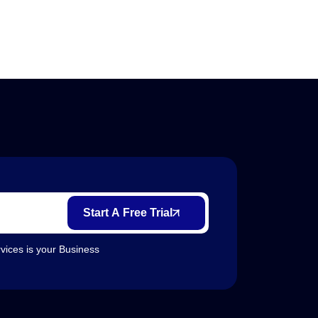
Start A Free Trial
vices is your Business