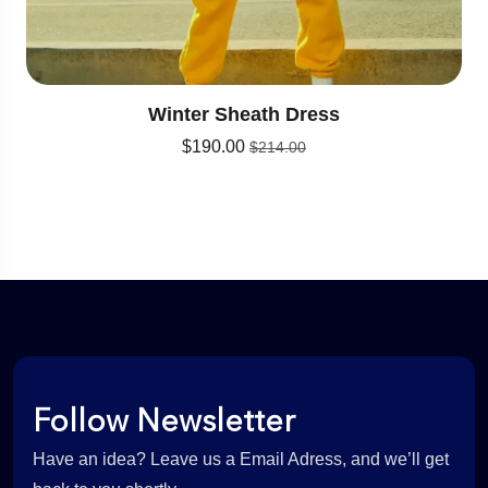
Winter Sheath Dress
$
190.00
$
214.00
Follow Newsletter
Have an idea? Leave us a Email Adress, and we’ll get