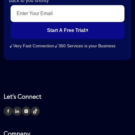
back to you shortly
Start A Free Trial
Very Fast Connection
360 Services is your Business
Let’s Connect
Company