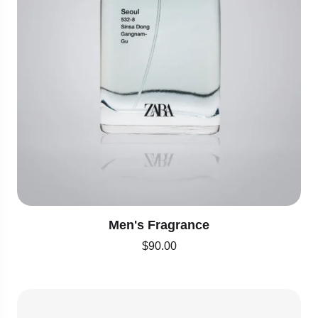
Men's Fragrance
$
90.00