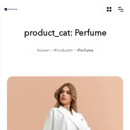
product_cat: Perfume
Home
Products
Perfume