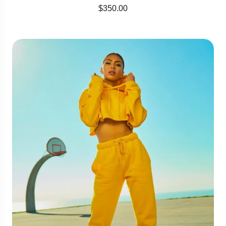
$
350.00