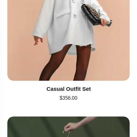
Casual Outfit Set
$
356.00