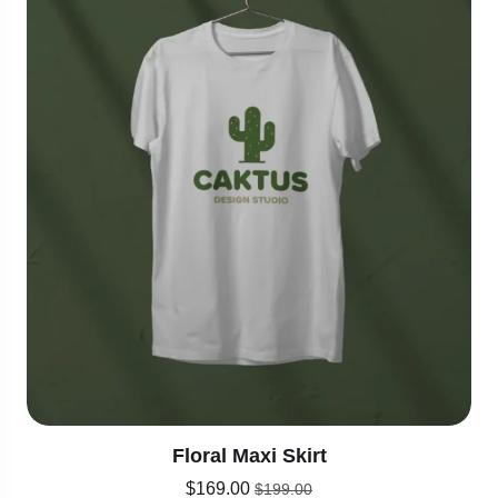
Floral Maxi Skirt
$
169.00
$
199.00