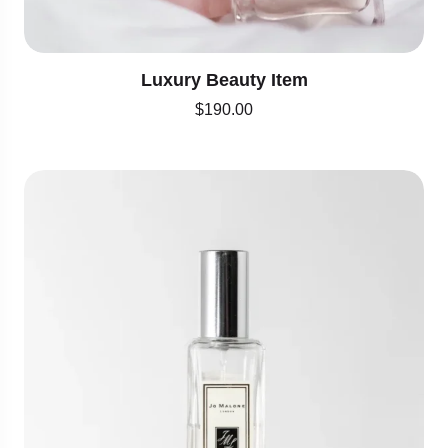
Luxury Beauty Item
$
190.00