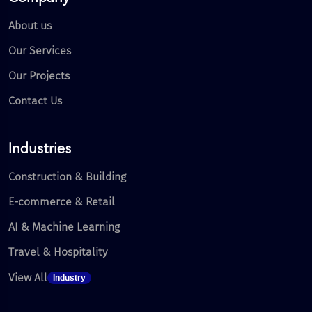
About us
Our Services
Our Projects
Contact Us
Industries
Construction & Building
E-commerce & Retail
AI & Machine Learning
Travel & Hospitality
View All
Industry