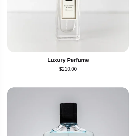
Luxury Perfume
$
210.00