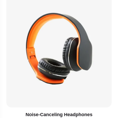
Noise-Canceling Headphones