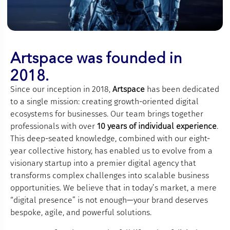
Artspace was founded in
2018.
Since our inception in 2018,
Artspace
has been dedicated
to a single mission: creating growth-oriented digital
ecosystems for businesses. Our team brings together
professionals with over
10 years of individual experience
.
This deep-seated knowledge, combined with our eight-
year collective history, has enabled us to evolve from a
visionary startup into a premier digital agency that
transforms complex challenges into scalable business
opportunities. We believe that in today’s market, a mere
“digital presence” is not enough—your brand deserves
bespoke, agile, and powerful solutions.