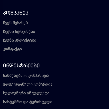
კომპანია
ჩვენ შესახებ
ჩვენი სერვისები
ჩვენი პროექტები
კონტაქტი
ინდუსტრიები
სამშენებლო კომპანიები
ელექტრონული კომერცია
ხელოვნური ინტელექტი
სასტუმრო და ტურისტული