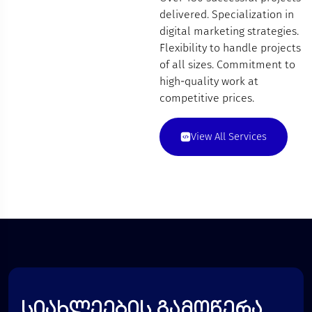
delivered. Specialization in
digital marketing strategies.
Flexibility to handle projects
of all sizes. Commitment to
high-quality work at
competitive prices.
View All Services
სიახლეების გამოწერა