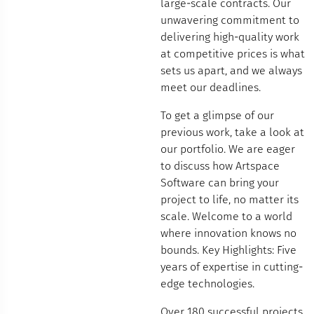
large-scale contracts. Our
unwavering commitment to
delivering high-quality work
at competitive prices is what
sets us apart, and we always
meet our deadlines.
To get a glimpse of our
previous work, take a look at
our portfolio. We are eager
to discuss how Artspace
Software can bring your
project to life, no matter its
scale. Welcome to a world
where innovation knows no
bounds. Key Highlights: Five
years of expertise in cutting-
edge technologies.
Over 180 successful projects