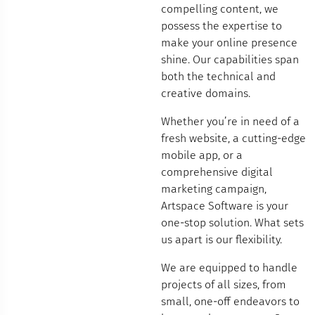
compelling content, we
possess the expertise to
make your online presence
shine. Our capabilities span
both the technical and
creative domains.
Whether you’re in need of a
fresh website, a cutting-edge
mobile app, or a
comprehensive digital
marketing campaign,
Artspace Software is your
one-stop solution. What sets
us apart is our flexibility.
We are equipped to handle
projects of all sizes, from
small, one-off endeavors to