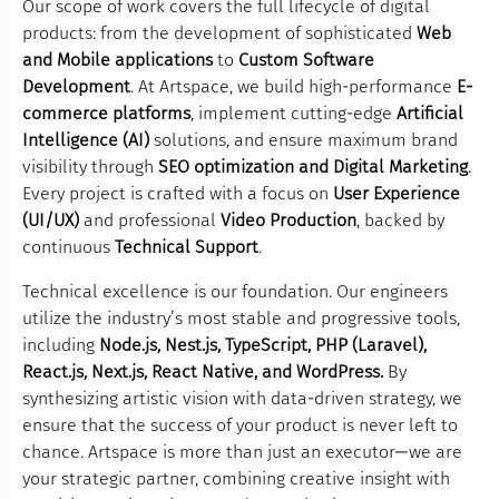
Our scope of work covers the full lifecycle of digital
products: from the development of sophisticated
Web
and Mobile applications
to
Custom Software
Development
. At Artspace, we build high-performance
E-
commerce platforms
, implement cutting-edge
Artificial
Intelligence (AI)
solutions, and ensure maximum brand
visibility through
SEO optimization and Digital Marketing
.
Every project is crafted with a focus on
User Experience
(UI/UX)
and professional
Video Production
, backed by
continuous
Technical Support
.
Technical excellence is our foundation. Our engineers
utilize the industry’s most stable and progressive tools,
including
Node.js, Nest.js, TypeScript, PHP (Laravel),
React.js, Next.js, React Native, and WordPress.
By
synthesizing artistic vision with data-driven strategy, we
ensure that the success of your product is never left to
chance. Artspace is more than just an executor—we are
your strategic partner, combining creative insight with