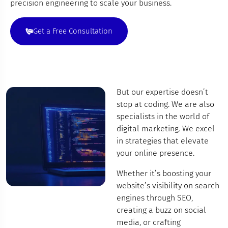
precision engineering to scale your business.
Get a Free Consultation
But our expertise doesn’t
stop at coding. We are also
specialists in the world of
digital marketing. We excel
in strategies that elevate
your online presence.
Whether it’s boosting your
website’s visibility on search
engines through SEO,
creating a buzz on social
media, or crafting