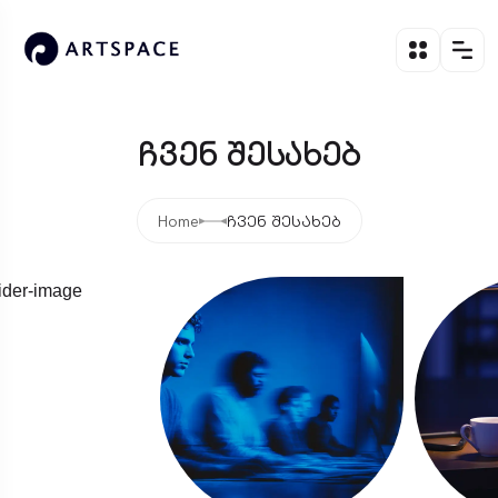
ჩვენ შესახებ
Home
ჩვენ შესახებ