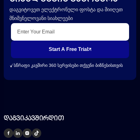
დაგვიტოვეთ ელექტრონული ფოსტა და მიიღეთ
მნიშვნელოვანი სიახლეები
Start A Free Trial
სწრაფი კავშირი 360 სერვისები თქვენი ბიზნესისთვის
დაგვიკავშირდით