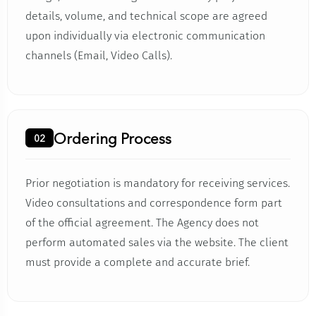
details, volume, and technical scope are agreed
upon individually via electronic communication
channels (Email, Video Calls).
Ordering Process
02
Prior negotiation is mandatory for receiving services.
Video consultations and correspondence form part
of the official agreement. The Agency does not
perform automated sales via the website. The client
must provide a complete and accurate brief.