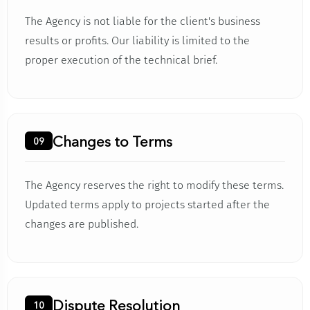
The Agency is not liable for the client's business
results or profits. Our liability is limited to the
proper execution of the technical brief.
Changes to Terms
09
The Agency reserves the right to modify these terms.
Updated terms apply to projects started after the
changes are published.
Dispute Resolution
10