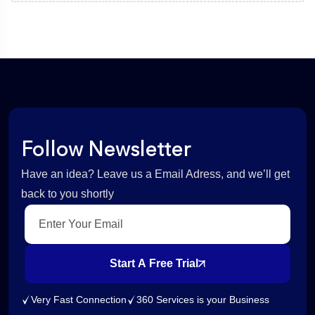
Follow Newsletter
Have an idea? Leave us a Email Adress, and we’ll get
back to you shortly
Start A Free Trial
Very Fast Connection
360 Services is your Business