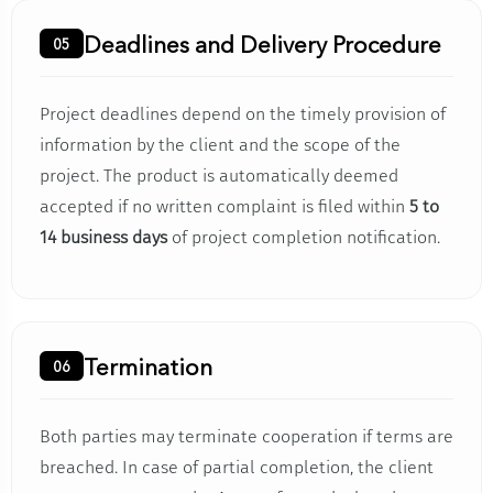
Deadlines and Delivery Procedure
05
Project deadlines depend on the timely provision of
information by the client and the scope of the
project. The product is automatically deemed
accepted if no written complaint is filed within
5 to
14 business days
of project completion notification.
Termination
06
Both parties may terminate cooperation if terms are
breached. In case of partial completion, the client