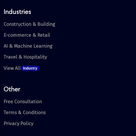
Industries
Construction & Building
E-commerce & Retail
AI & Machine Learning
Travel & Hospitality
View All
Industry
Other
Free Consultation
Terms & Conditions
Privacy Policy