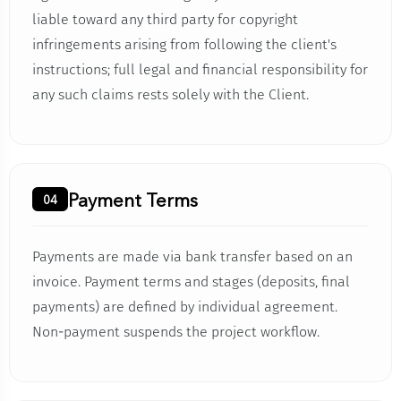
liable toward any third party for copyright
infringements arising from following the client's
instructions; full legal and financial responsibility for
any such claims rests solely with the Client.
Payment Terms
04
Payments are made via bank transfer based on an
invoice. Payment terms and stages (deposits, final
payments) are defined by individual agreement.
Non-payment suspends the project workflow.