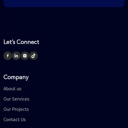
Let’s Connect
Company
About us
Our Services
Our Projects
Contact Us