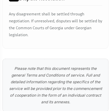
Any disagreement shall be settled through
negotiation. If unresolved, disputes will be settled by
the Common Courts of Georgia under Georgian
legislation.
Please note that this document represents the
general Terms and Conditions of service. Full and
detailed information regarding the specifics of the
service will be provided prior to the commencement
of cooperation in the form of an individual contract
and its annexes.