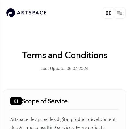
Terms and Conditions
Last Update: 06.04.2024
Scope of Service
01
Artspace.dev provides digital product development,
design, and consulting services. Every project's