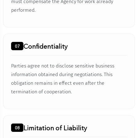
must compensate the Agency for work already
performed.
Confidentiality
07
Parties agree not to disclose sensitive business
information obtained during negotiations. This
obligation remains in effect even after the
termination of cooperation.
Limitation of Liability
08