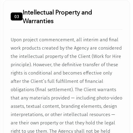
Intellectual Property and
03
Warranties
Upon project commencement, all interim and final
work products created by the Agency are considered
the intellectual property of the Client (Work for Hire
principle). However, the definitive transfer of these
rights is conditional and becomes effective only
after the Client’s full fulfillment of financial
obligations (final settlement). The Client warrants
that any materials provided — including photo-video
assets, textual content, branding elements, design
interpretations, or other intellectual resources —
are their own property or that they hold the legal
right to use them. The Agency shall not be held