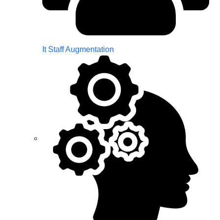
It Staff Augmentation