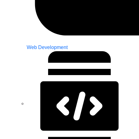
Web Development