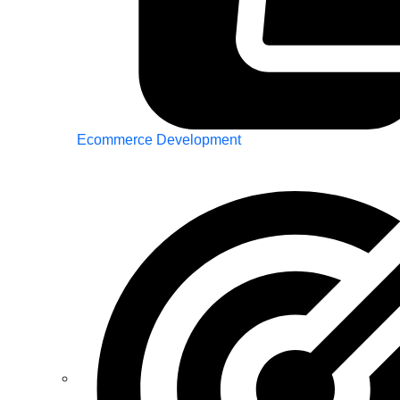
Ecommerce Development