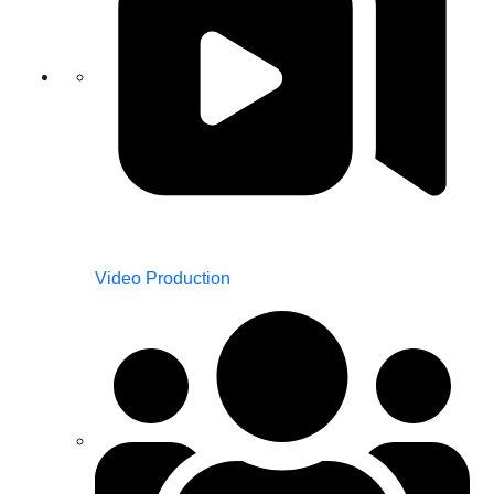
Video Production