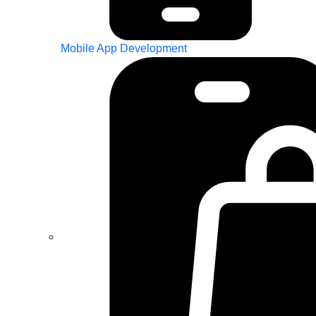
Mobile App Development