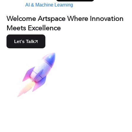
AI & Machine Learning
Welcome Artspace Where Innovation
Meets Excellence
Let’s Talk