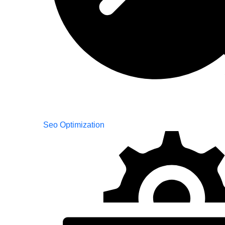
Seo Optimization