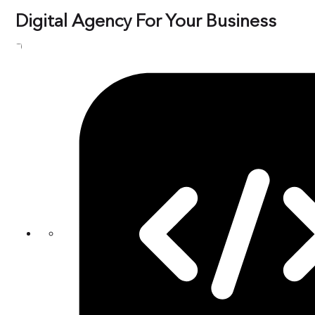
Digital Agency For Your Business