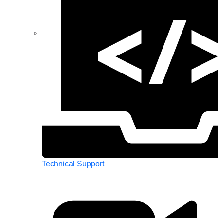
Technical Support