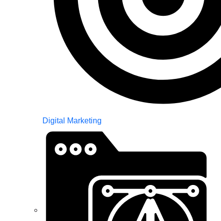
Digital Marketing