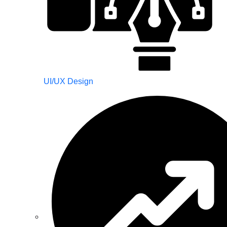
UI/UX Design