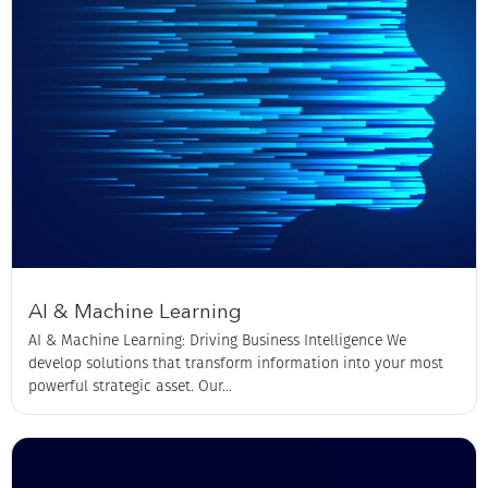
AI & Machine Learning
AI & Machine Learning: Driving Business Intelligence We
develop solutions that transform information into your most
powerful strategic asset. Our...