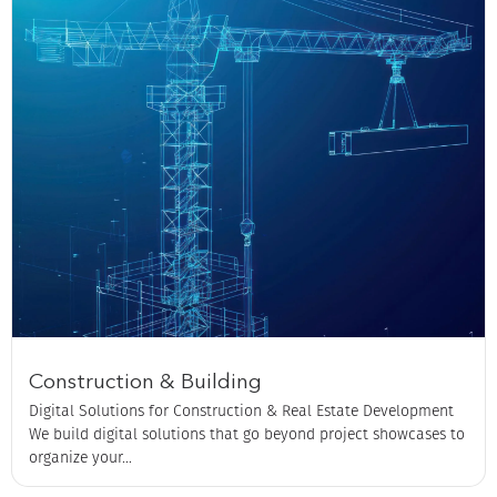
Construction & Building
Digital Solutions for Construction & Real Estate Development
We build digital solutions that go beyond project showcases to
organize your...