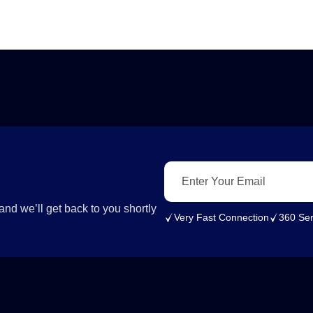
nd we’ll get back to you shortly
Very Fast Connection
360 Ser