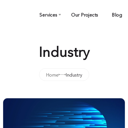
Services
Our Projects
Blog
Industry
Home
Industry