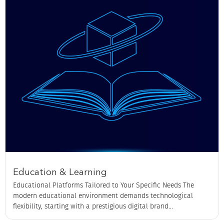
Education & Learning
Educational Platforms Tailored to Your Specific Needs The
modern educational environment demands technological
flexibility, starting with a prestigious digital brand...