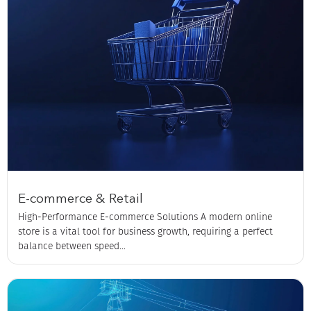
E-commerce & Retail
High-Performance E-commerce Solutions A modern online
store is a vital tool for business growth, requiring a perfect
balance between speed...