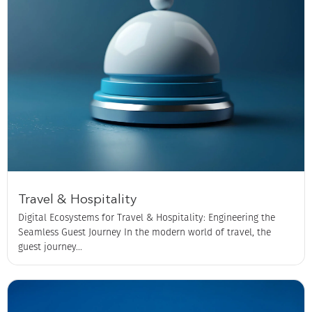
Travel & Hospitality
Digital Ecosystems for Travel & Hospitality: Engineering the
Seamless Guest Journey In the modern world of travel, the
guest journey...