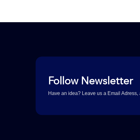
Follow Newsletter
Have an idea? Leave us a Email Adress, a