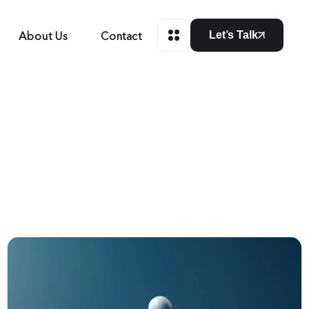
About Us
Contact
Let’s Talk