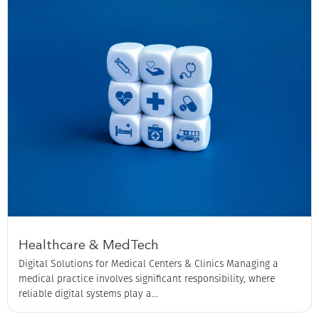
Healthcare & MedTech
Digital Solutions for Medical Centers & Clinics Managing a
medical practice involves significant responsibility, where
reliable digital systems play a...