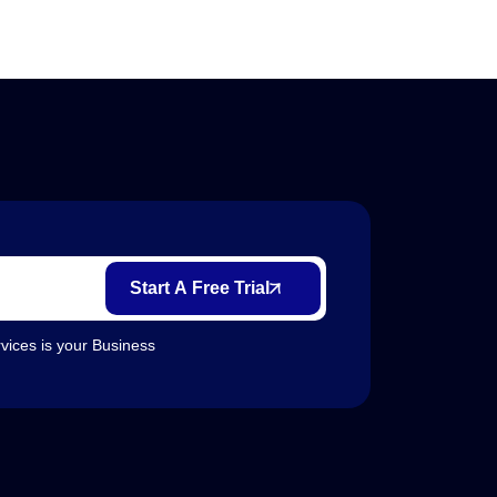
Start A Free Trial
vices is your Business