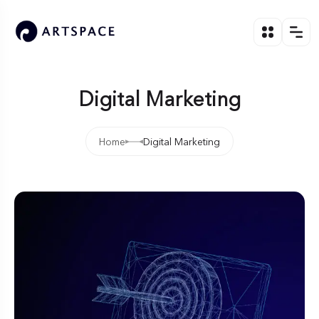
Digital Marketing
Home
Digital Marketing