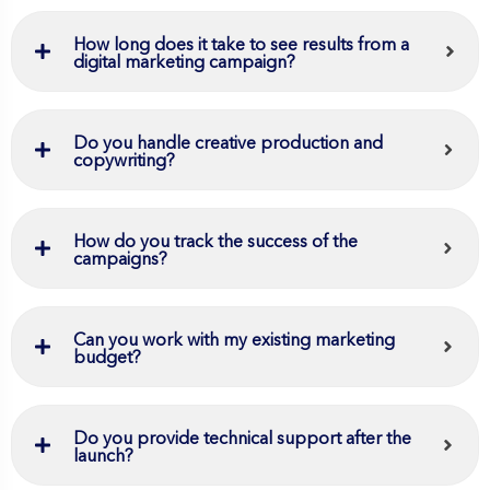
How long does it take to see results from a
digital marketing campaign?
Do you handle creative production and
copywriting?
How do you track the success of the
campaigns?
Can you work with my existing marketing
budget?
Do you provide technical support after the
launch?