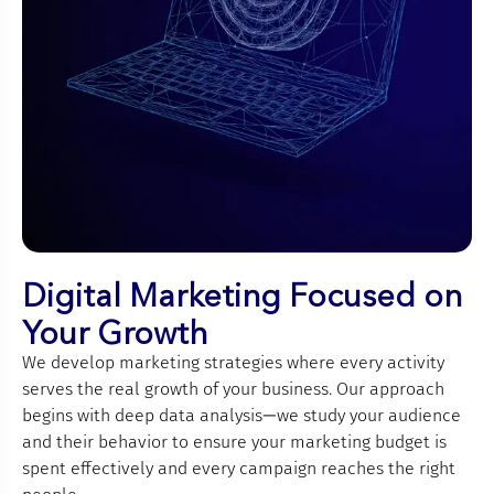
Digital Marketing Focused on
Your Growth
We develop marketing strategies where every activity
serves the real growth of your business. Our approach
begins with deep data analysis—we study your audience
and their behavior to ensure your marketing budget is
spent effectively and every campaign reaches the right