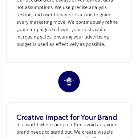
not assumptions. We use precise analysis,
testing, and user behavior tracking to guide
every marketing move. We continuously refine
your campaigns to lower your costs while
increasing sales, ensuring your advertising
budget is used as effectively as possible.
Creative Impact for Your Brand
In a world where people often avoid ads, your
brand needs to stand out. We create visuals