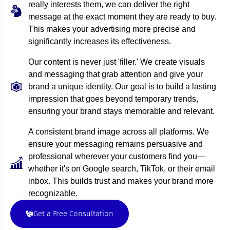
really interests them, we can deliver the right
message at the exact moment they are ready to buy.
This makes your advertising more precise and
significantly increases its effectiveness.
Our content is never just 'filler.' We create visuals
and messaging that grab attention and give your
brand a unique identity. Our goal is to build a lasting
impression that goes beyond temporary trends,
ensuring your brand stays memorable and relevant.
A consistent brand image across all platforms. We
ensure your messaging remains persuasive and
professional wherever your customers find you—
whether it's on Google search, TikTok, or their email
inbox. This builds trust and makes your brand more
recognizable.
Get a Free Consultation