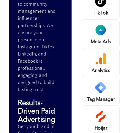
to community
management and
TikTok
influencer
partnerships. We
ensure your
presence on
Meta Ads
Instagram, TikTok,
LinkedIn, and
Facebook is
professional,
Analytics
engaging, and
designed to build
lasting trust.
Tag Manager
Results-
Driven Paid
Advertising
Get your brand in
Hotjar