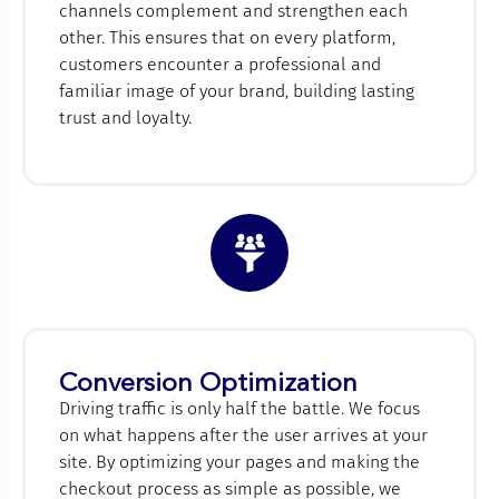
channels complement and strengthen each
other. This ensures that on every platform,
customers encounter a professional and
familiar image of your brand, building lasting
trust and loyalty.
Conversion Optimization
Driving traffic is only half the battle. We focus
on what happens after the user arrives at your
site. By optimizing your pages and making the
checkout process as simple as possible, we