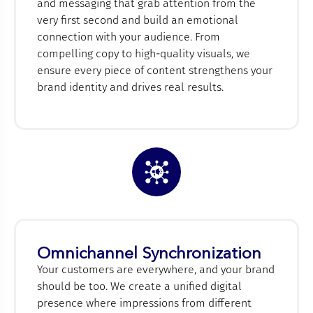
and messaging that grab attention from the
very first second and build an emotional
connection with your audience. From
compelling copy to high-quality visuals, we
ensure every piece of content strengthens your
brand identity and drives real results.
Omnichannel Synchronization
Your customers are everywhere, and your brand
should be too. We create a unified digital
presence where impressions from different