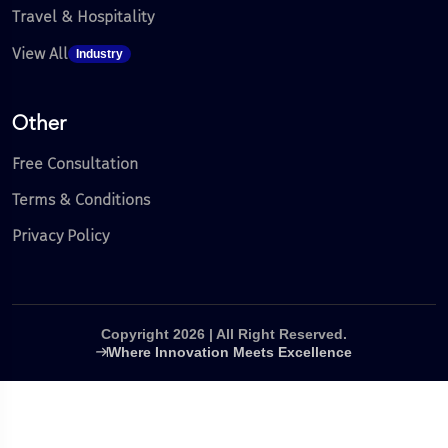
Travel & Hospitality
View All
Industry
Other
Free Consultation
Terms & Conditions
Privacy Policy
Copyright 2026 | All Right Reserved.
Where Innovation Meets Excellence