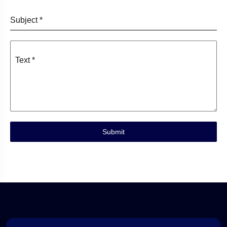
Subject
*
Text
*
Submit