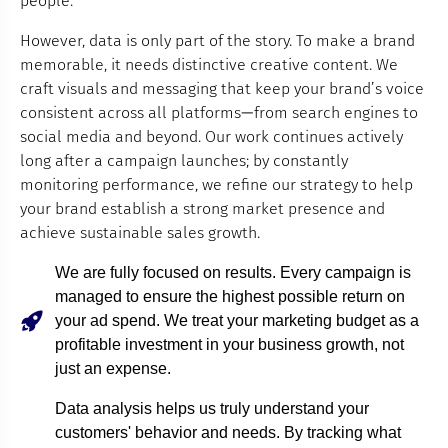
people.
However, data is only part of the story. To make a brand
memorable, it needs distinctive creative content. We
craft visuals and messaging that keep your brand’s voice
consistent across all platforms—from search engines to
social media and beyond. Our work continues actively
long after a campaign launches; by constantly
monitoring performance, we refine our strategy to help
your brand establish a strong market presence and
achieve sustainable sales growth.
We are fully focused on results. Every campaign is
managed to ensure the highest possible return on
your ad spend. We treat your marketing budget as a
profitable investment in your business growth, not
just an expense.
Data analysis helps us truly understand your
customers' behavior and needs. By tracking what