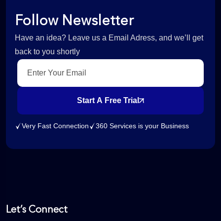
Follow Newsletter
Have an idea? Leave us a Email Adress, and we’ll get
back to you shortly
Start A Free Trial
Very Fast Connection
360 Services is your Business
Let’s Connect