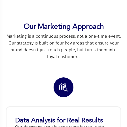
Our Marketing Approach
Marketing is a continuous process, not a one-time event.
Our strategy is built on four key areas that ensure your
brand doesn’t just reach people, but turns them into
loyal customers.
Data Analysis for Real Results
Our decisions are always driven by real data,