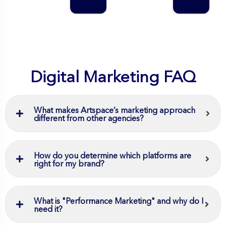
Digital Marketing FAQ
What makes Artspace’s marketing approach
different from other agencies?
How do you determine which platforms are
right for my brand?
What is "Performance Marketing" and why do I
need it?