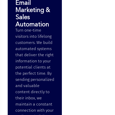
Email
Marketing &
Sales
Automation
Turn one-time
visitors into lifelong
customers. We build
automated systems
that deliver the right
information to your
potential clients at
the perfect time. By
sending personalized
and valuable
content directly to
their inbox, we
maintain a constant
connection with your