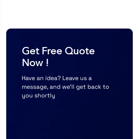
Get Free Quote
Now !
Have an idea? Leave us a
message, and we’ll get back to
you shortly