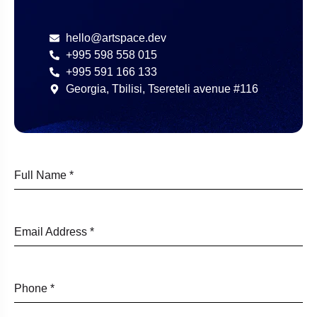
hello@artspace.dev
+995 598 558 015
+995 591 166 133
Georgia, Tbilisi, Tsereteli avenue #116
Full Name
*
Email Address
*
Phone
*