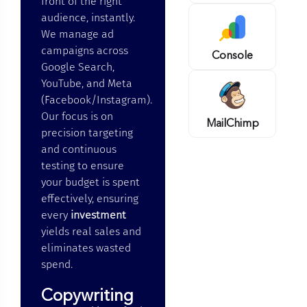
front of the right
audience, instantly.
We manage ad
campaigns across
Console
Google Search,
YouTube, and Meta
(Facebook/Instagram).
Our focus is on
MailChimp
precision targeting
and continuous
testing to ensure
your budget is spent
effectively, ensuring
every
investment
yields real sales and
eliminates wasted
spend.
Copywriting