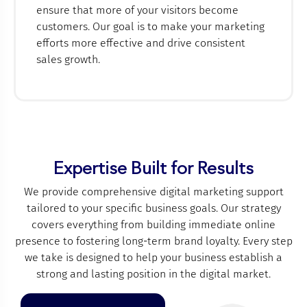
ensure that more of your visitors become
customers. Our goal is to make your marketing
efforts more effective and drive consistent
sales growth.
Expertise Built for Results
We provide comprehensive digital marketing support
tailored to your specific business goals. Our strategy
covers everything from building immediate online
presence to fostering long-term brand loyalty. Every step
we take is designed to help your business establish a
strong and lasting position in the digital market.