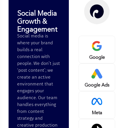
Social Media
Growth &
Engagement
Social media is
where your brand
builds a real
connection with
Google
people. We don’t just
‘post content’; we
create an active
environment that
Google Ads
engages your
audience. Our team
handles everything
from content
Meta
strategy and
creative production