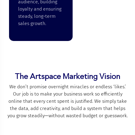
audience, building
loyalty and ensuring
steady, long-term
sales growth.
The Artspace Marketing Vision
We don’t promise overnight miracles or endless ‘likes.’
Our job is to make your business work so efficiently
online that every cent spent is justified. We simply take
the data, add creativity, and build a system that helps
you grow steadily—without wasted budget or guesswork.