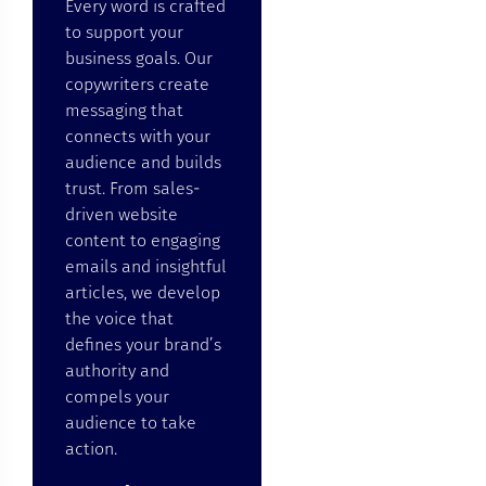
Every word is crafted
to support your
business goals. Our
copywriters create
messaging that
connects with your
audience and builds
trust. From sales-
driven website
content to engaging
emails and insightful
articles, we develop
the voice that
defines your brand’s
authority and
compels your
audience to take
action.