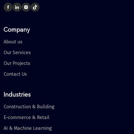
Company
About us
Our Services
Our Projects
Contact Us
Industries
Construction & Building
E-commerce & Retail
AI & Machine Learning