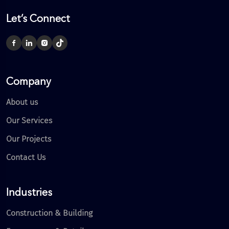
Let’s Connect
Company
About us
Our Services
Our Projects
Contact Us
Industries
Construction & Building