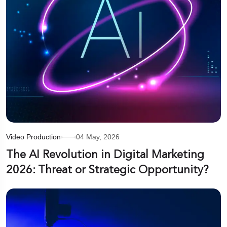
Video Production
04 May, 2026
The AI Revolution in Digital Marketing
2026: Threat or Strategic Opportunity?