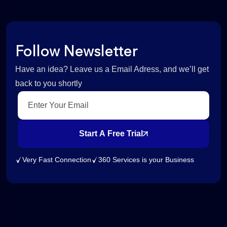
Follow Newsletter
Have an idea? Leave us a Email Adress, and we’ll get
back to you shortly
Start A Free Trial
Very Fast Connection
360 Services is your Business