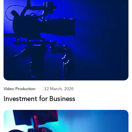
Video Production
12 March, 2026
Investment for Business