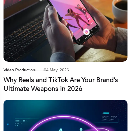
Video Production
04 May, 2026
Why Reels and TikTok Are Your Brand’s
Ultimate Weapons in 2026