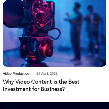
Video Production
28 April, 2025
Why Video Content is the Best
Investment for Business?