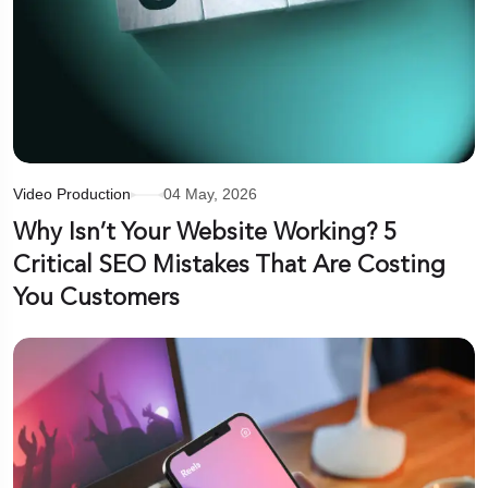
Video Production
04 May, 2026
Why Isn’t Your Website Working? 5
Critical SEO Mistakes That Are Costing
You Customers