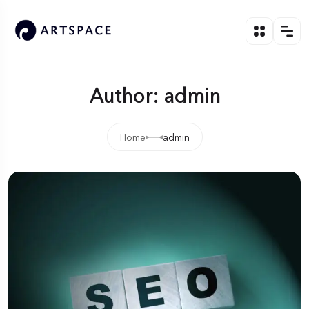
Author: admin
Home
admin